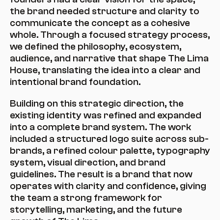
the brand needed structure and clarity to 
communicate the concept as a cohesive 
whole. Through a focused strategy process, 
we defined the philosophy, ecosystem, 
audience, and narrative that shape The Lima 
House, translating the idea into a clear and 
intentional brand foundation.
Building on this strategic direction, the 
existing identity was refined and expanded 
into a complete brand system. The work 
included a structured logo suite across sub-
brands, a refined colour palette, typography 
system, visual direction, and brand 
guidelines. The result is a brand that now 
operates with clarity and confidence, giving 
the team a strong framework for 
storytelling, marketing, and the future 