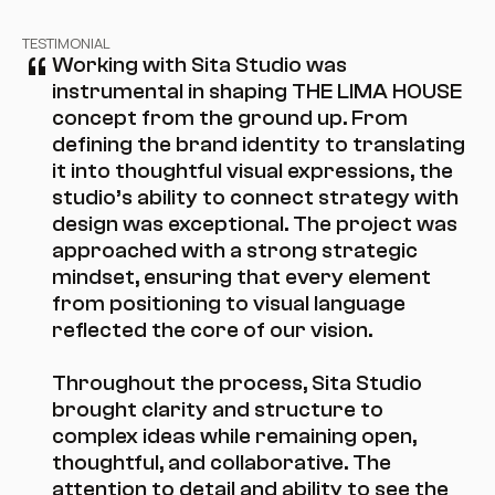
“
TESTIMONIAL
Working with Sita Studio was 
instrumental in shaping THE LIMA HOUSE 
concept from the ground up. From 
defining the brand identity to translating 
it into thoughtful visual expressions, the 
studio’s ability to connect strategy with 
design was exceptional. The project was 
approached with a strong strategic 
mindset, ensuring that every element 
from positioning to visual language 
reflected the core of our vision.

Throughout the process, Sita Studio 
brought clarity and structure to 
complex ideas while remaining open, 
thoughtful, and collaborative. The 
attention to detail and ability to see the 