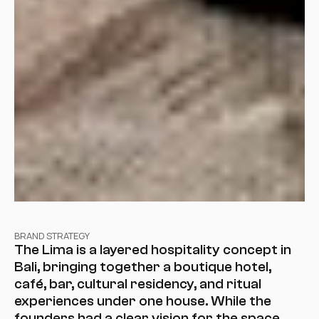
BRAND STRATEGY
The Lima is a layered hospitality concept in 
Bali, bringing together a boutique hotel, 
café, bar, cultural residency, and ritual 
experiences under one house. While the 
founders had a clear vision for the space, 