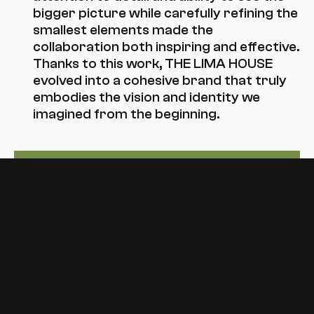
bigger picture while carefully refining the 
smallest elements made the 
collaboration both inspiring and effective. 
Thanks to this work, THE LIMA HOUSE 
evolved into a cohesive brand that truly 
embodies the vision and identity we 
imagined from the beginning.