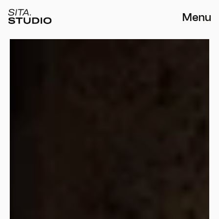
Menu
THE LIMA HOUSE