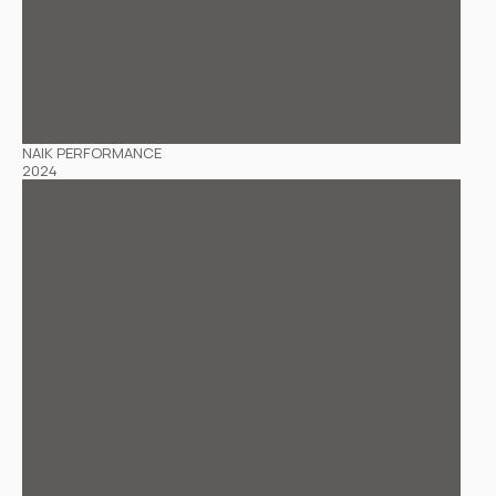
NAIK PERFORMANCE
2024