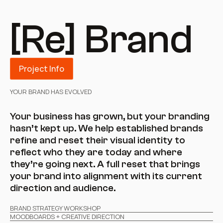
[Re] Brand
Project Info
YOUR BRAND HAS EVOLVED
Your business has grown, but your branding 
hasn’t kept up. We help established brands 
refine and reset their visual identity to 
reflect who they are today and where 
they’re going next. A full reset that brings 
your brand into alignment with its current 
direction and audience.
BRAND STRATEGY WORKSHOP
MOODBOARDS + CREATIVE DIRECTION