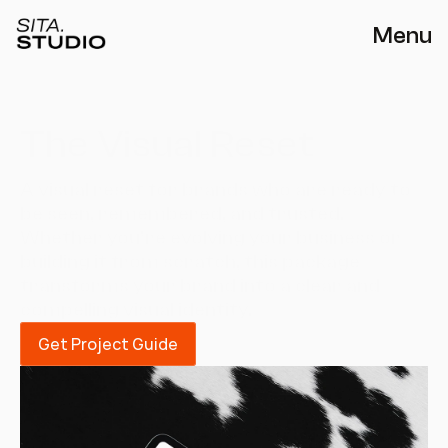
Menu
The Visual Reset
A visual reset for brands who are ready to 
be seen, remembered, and trusted. 
Whether you’re evolving your business or 
building it from scratch, this package 
transforms your brand into a clear and 
compelling visual identity.
Get Project Guide