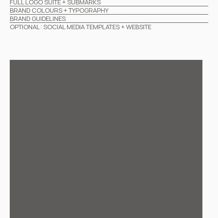
FULL LOGO SUITE + SUBMARKS
BRAND COLOURS + TYPOGRAPHY
BRAND GUIDELINES
OPTIONAL: SOCIAL MEDIA TEMPLATES + WEBSITE